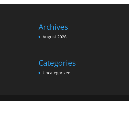
Archives
August 2026
Categories
Uncategorized