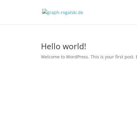
Hello world!
Welcome to WordPress. This is your first post. Ed