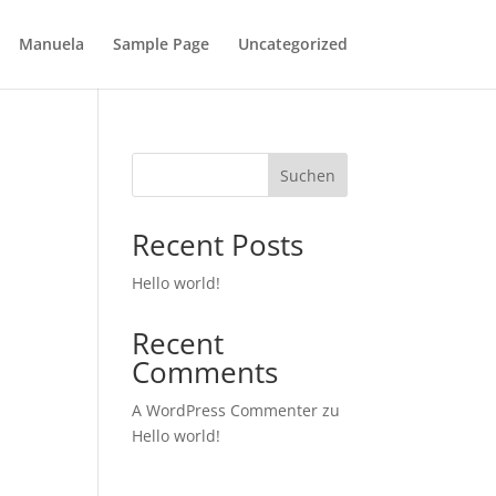
Manuela
Sample Page
Uncategorized
Suchen
Recent Posts
Hello world!
Recent
Comments
A WordPress Commenter
zu
Hello world!