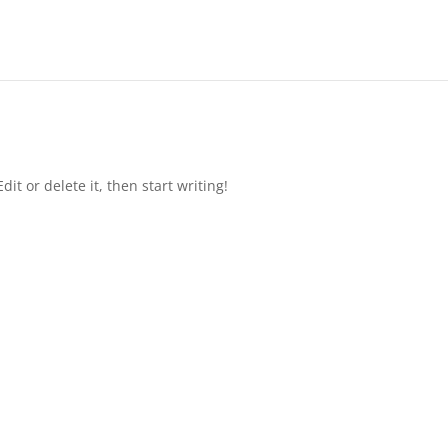
it or delete it, then start writing!